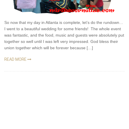
So now that my day in Atlanta is complete, let’s do the rundown…
I went to a beautiful wedding for some friends! The whole event
was fantastic, and the food, music and guests were absolutely put
together so well until I was left very impressed. God bless their
union together which will be forever because […]
READ MORE