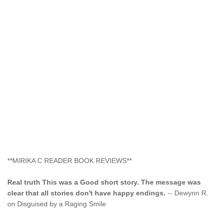
**MIRIKA C READER BOOK REVIEWS**
Real truth This was a Good short story. The message was
clear that all stories don't have happy endings.
-- Dewynn R.
on Disguised by a Raging Smile