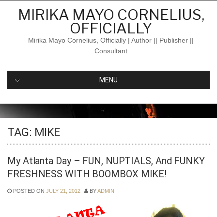
Skip
MIRIKA MAYO CORNELIUS,
to
OFFICIALLY
content
Mirika Mayo Cornelius, Officially | Author || Publisher ||
Consultant
MENU
TAG:
MIKE
My Atlanta Day – FUN, NUPTIALS, And FUNKY
FRESHNESS WITH BOOMBOX MIKE!
POSTED ON
JULY 21, 2012
BY
ADMIN