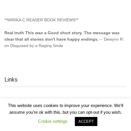
**MIRIKA C READER BOOK REVIEWS**
Real truth This was a Good short story. The message was
clear that all stories don't have happy endings.
-- Dewynn R.
on Disguised by a Raging Smile
"This type of storyline you dont find too often.... Kudos to
the author"
-- SuperStar on Colored Lily: Poppa Took My
Innocence
Links
"This was another awesome book. This author is very
talented."
-- Ramona on Colored Lily: Poppa Took My Innocence
"Curse the Cotton More, more, and more. Couldn't put it
This website uses cookies to improve your experience. We'll
down and it was hard when it ended. Need more books like
assume you're ok with this, but you can opt-out if you wish.
this. Another great book by this author. Exceptional "
--- K
COPYRIGHT © 2026
MIRIKA MAYO CORNELIUS, OFFICIALLY
-
HOTEL LUXURY
Cookie settings
Preyer on CURSE THE COTTON
ACCEPT
THEME BY FILATHEMES