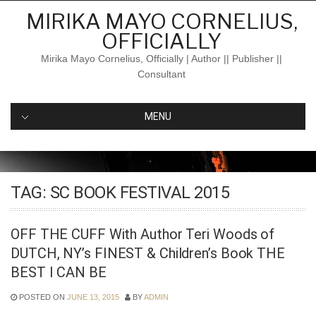
Skip
MIRIKA MAYO CORNELIUS,
to
OFFICIALLY
content
Mirika Mayo Cornelius, Officially | Author || Publisher ||
Consultant
MENU
TAG:
SC BOOK FESTIVAL 2015
OFF THE CUFF With Author Teri Woods of
DUTCH, NY’s FINEST & Children’s Book THE
BEST I CAN BE
POSTED ON
JUNE 13, 2015
BY
ADMIN