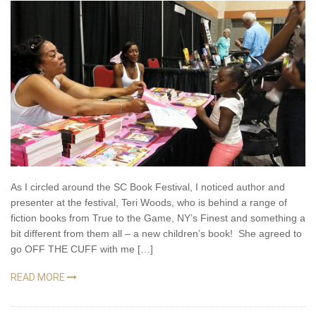
As I circled around the SC Book Festival, I noticed author and
presenter at the festival, Teri Woods, who is behind a range of
fiction books from True to the Game, NY’s Finest and something a
bit different from them all – a new children’s book! She agreed to
go OFF THE CUFF with me […]
READ MORE