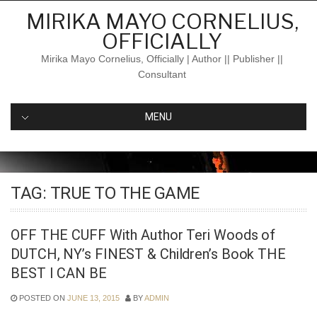
Skip
MIRIKA MAYO CORNELIUS,
to
OFFICIALLY
content
Mirika Mayo Cornelius, Officially | Author || Publisher ||
Consultant
MENU
TAG:
TRUE TO THE GAME
OFF THE CUFF With Author Teri Woods of
DUTCH, NY’s FINEST & Children’s Book THE
BEST I CAN BE
POSTED ON
JUNE 13, 2015
BY
ADMIN