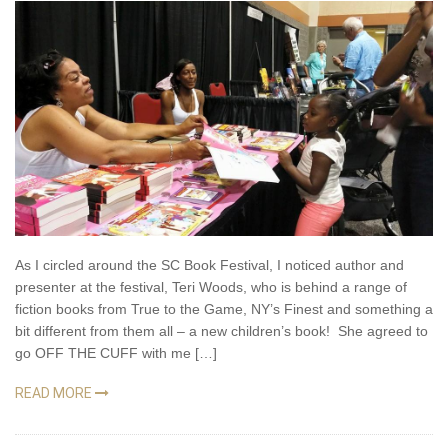
As I circled around the SC Book Festival, I noticed author and
presenter at the festival, Teri Woods, who is behind a range of
fiction books from True to the Game, NY’s Finest and something a
bit different from them all – a new children’s book! She agreed to
go OFF THE CUFF with me […]
READ MORE