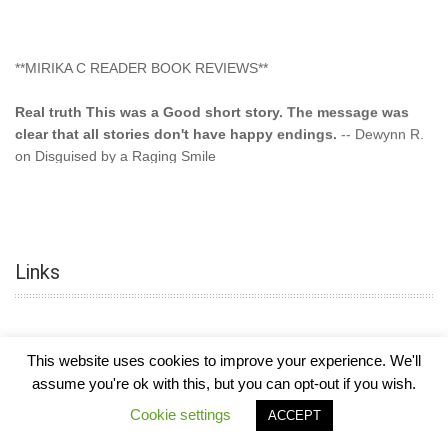
**MIRIKA C READER BOOK REVIEWS**
Real truth This was a Good short story. The message was
clear that all stories don't have happy endings.
-- Dewynn R.
on Disguised by a Raging Smile
"This type of storyline you dont find too often.... Kudos to
the author"
-- SuperStar on Colored Lily: Poppa Took My
Innocence
Links
"This was another awesome book. This author is very
talented."
-- Ramona on Colored Lily: Poppa Took My Innocence
"Curse the Cotton More, more, and more. Couldn't put it
This website uses cookies to improve your experience. We'll
down and it was hard when it ended. Need more books like
assume you're ok with this, but you can opt-out if you wish.
this. Another great book by this author. Exceptional "
--- K
COPYRIGHT © 2026
MIRIKA MAYO CORNELIUS, OFFICIALLY
-
HOTEL LUXURY
Cookie settings
Preyer on CURSE THE COTTON
ACCEPT
THEME BY FILATHEMES