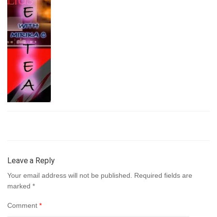
Leave a Reply
Your email address will not be published.
Required fields are
marked
*
Comment
*