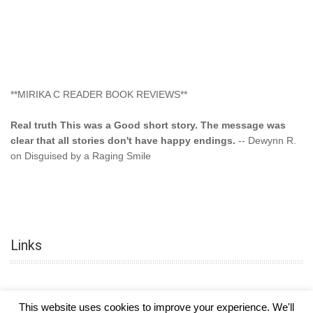
**MIRIKA C READER BOOK REVIEWS**
Real truth This was a Good short story. The message was
clear that all stories don't have happy endings.
-- Dewynn R.
on Disguised by a Raging Smile
"This type of storyline you dont find too often.... Kudos to
the author"
-- SuperStar on Colored Lily: Poppa Took My
Innocence
Links
"This was another awesome book. This author is very
talented."
-- Ramona on Colored Lily: Poppa Took My Innocence
"Curse the Cotton More, more, and more. Couldn't put it
down and it was hard when it ended. Need more books like
This website uses cookies to improve your experience. We'll