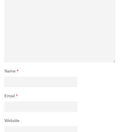
Name
*
Email
*
Website