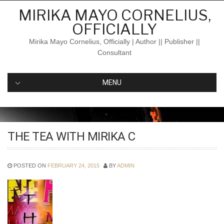
Skip
MIRIKA MAYO CORNELIUS,
to
OFFICIALLY
content
Mirika Mayo Cornelius, Officially | Author || Publisher ||
Consultant
MENU
THE TEA WITH MIRIKA C
POSTED ON
FEBRUARY 24, 2015
BY
ADMIN