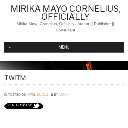
Skip
MIRIKA MAYO CORNELIUS,
to
OFFICIALLY
content
Mirika Mayo Cornelius, Officially | Author || Publisher ||
Consultant
MENU
TWITM
POSTED ON
APRIL 19, 2013
BY
ADMIN