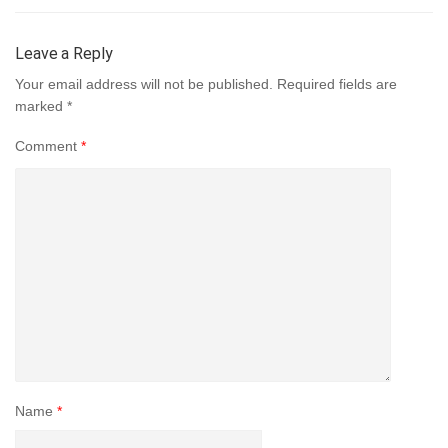
Leave a Reply
Your email address will not be published.
Required fields are
marked
*
Comment
*
Name
*