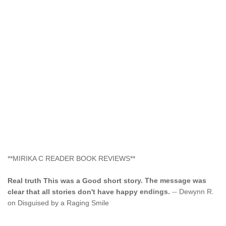
**MIRIKA C READER BOOK REVIEWS**
Real truth This was a Good short story. The message was
clear that all stories don't have happy endings.
-- Dewynn R.
on Disguised by a Raging Smile
"This type of storyline you dont find too often.... Kudos to