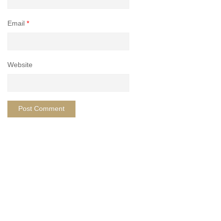
Email
*
Website