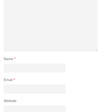
Name
*
Email
*
Website