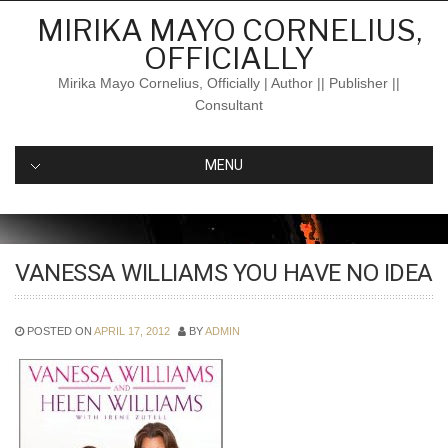
Skip
MIRIKA MAYO CORNELIUS,
to
OFFICIALLY
content
Mirika Mayo Cornelius, Officially | Author || Publisher ||
Consultant
MENU
VANESSA WILLIAMS YOU HAVE NO IDEA
POSTED ON
APRIL 17, 2012
BY
ADMIN