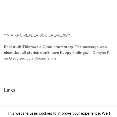
**MIRIKA C READER BOOK REVIEWS**
Real truth This was a Good short story. The message was
clear that all stories don't have happy endings.
-- Dewynn R.
on Disguised by a Raging Smile
"This type of storyline you dont find too often.... Kudos to
the author"
-- SuperStar on Colored Lily: Poppa Took My
Innocence
Links
"This was another awesome book. This author is very
talented."
-- Ramona on Colored Lily: Poppa Took My Innocence
"Curse the Cotton More, more, and more. Couldn't put it
This website uses cookies to improve your experience. We'll
down and it was hard when it ended. Need more books like