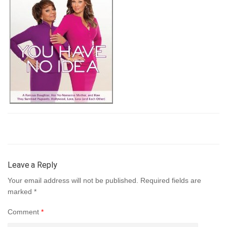
Leave a Reply
Your email address will not be published.
Required fields are
marked
*
Comment
*