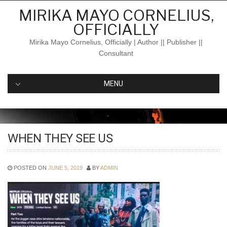
Skip
MIRIKA MAYO CORNELIUS,
to
OFFICIALLY
content
Mirika Mayo Cornelius, Officially | Author || Publisher ||
Consultant
MENU
WHEN THEY SEE US
POSTED ON
JUNE 5, 2019
BY
ADMIN