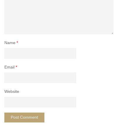
Name
*
Email
*
Website