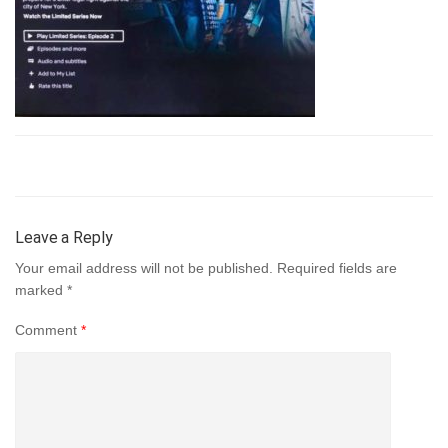
Leave a Reply
Your email address will not be published.
Required fields are
marked
*
Comment
*